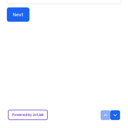
Next
Powered by JotJab