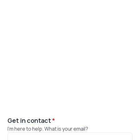
Get in contact
*
I'm here to help. What is your email?